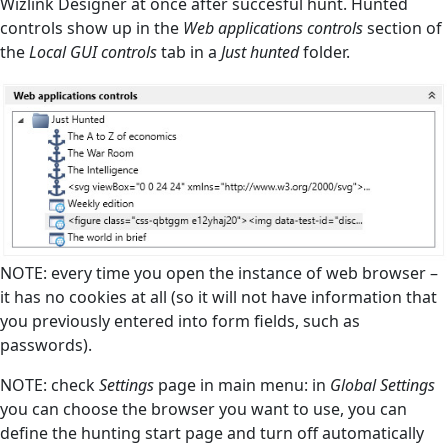
Wizlink Designer at once after succesful hunt. Hunted
controls show up in the
Web applications controls
section of
the
Local GUI controls
tab in a
Just hunted
folder.
NOTE: every time you open the instance of web browser –
it has no cookies at all (so it will not have information that
you previously entered into form fields, such as
passwords).
NOTE: check
Settings
page in main menu: in
Global Settings
you can choose the browser you want to use, you can
define the hunting start page and turn off automatically