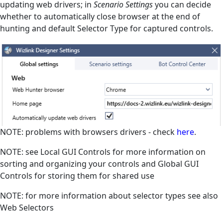
updating web drivers; in
Scenario Settings
you can decide
whether to automatically close browser at the end of
hunting and default Selector Type for captured controls.
NOTE: problems with browsers drivers - check
here
.
NOTE: see
Local GUI Controls
for more information on
sorting and organizing your controls and
Global GUI
Controls
for storing them for shared use
NOTE: for more information about selector types see also
Web Selectors