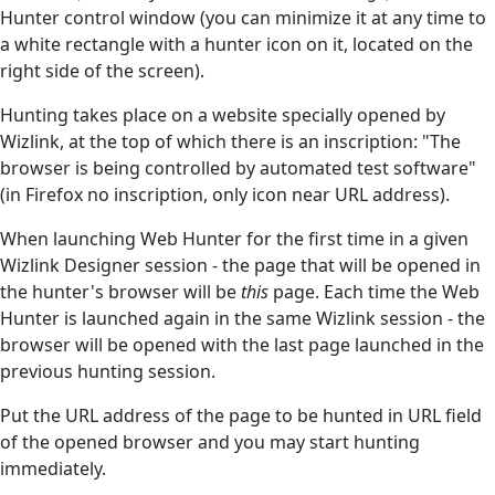
Hunter control window (you can minimize it at any time to
a white rectangle with a hunter icon on it, located on the
right side of the screen).
Hunting takes place on a website specially opened by
Wizlink, at the top of which there is an inscription: "The
browser is being controlled by automated test software"
(in Firefox no inscription, only icon near URL address).
When launching Web Hunter for the first time in a given
Wizlink Designer session - the page that will be opened in
the hunter's browser will be
this
page. Each time the Web
Hunter is launched again in the same Wizlink session - the
browser will be opened with the last page launched in the
previous hunting session.
Put the URL address of the page to be hunted in URL field
of the opened browser and you may start hunting
immediately.