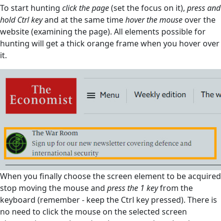
To start hunting
click the page
(set the focus on it),
press and
hold Ctrl key
and at the same time
hover the mouse
over the
website (examining the page). All elements possible for
hunting will get a thick orange frame when you hover over
it.
When you finally choose the screen element to be acquired
stop moving the mouse and
press the 1 key
from the
keyboard (remember - keep the Ctrl key pressed). There is
no need to click the mouse on the selected screen