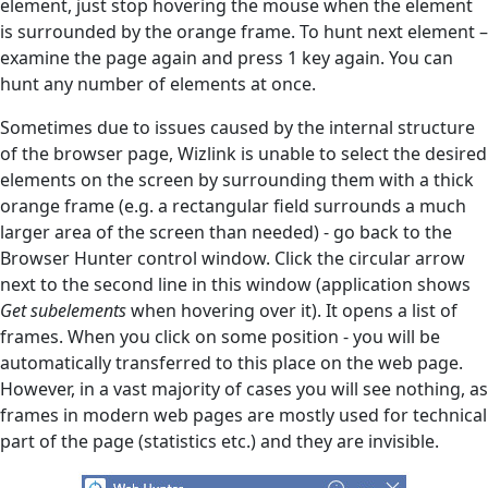
element, just stop hovering the mouse when the element
is surrounded by the orange frame. To hunt next element –
examine the page again and press 1 key again. You can
hunt any number of elements at once.
Sometimes due to issues caused by the internal structure
of the browser page, Wizlink is unable to select the desired
elements on the screen by surrounding them with a thick
orange frame (e.g. a rectangular field surrounds a much
larger area of the screen than needed) - go back to the
Browser Hunter control window. Click the circular arrow
next to the second line in this window (application shows
Get subelements
when hovering over it). It opens a list of
frames. When you click on some position - you will be
automatically transferred to this place on the web page.
However, in a vast majority of cases you will see nothing, as
frames in modern web pages are mostly used for technical
part of the page (statistics etc.) and they are invisible.