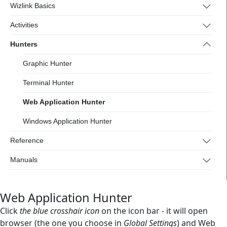
Wizlink Basics
Activities
Hunters
Graphic Hunter
Terminal Hunter
Web Application Hunter
Windows Application Hunter
Reference
Manuals
Web Application Hunter
Click
the blue crosshair icon
on the icon bar - it will open
browser (the one you choose in
Global Settings
) and Web