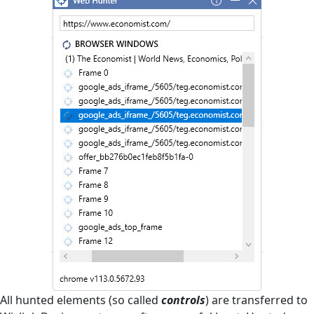
All hunted elements (so called
controls
) are transferred to