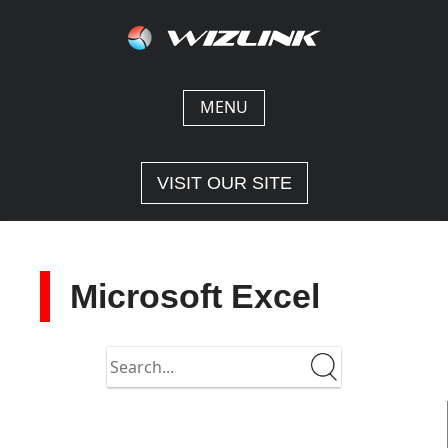
Skip
to
content
MENU
VISIT OUR SITE
Microsoft Excel
Search
in
https://docs-
2.wizlink.eu/