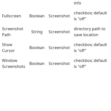
info
checkbox; default
Fullscreen
Boolean
Screenshot
is "off"
Screenshot
directory path to
String
Screenshot
Path
save location
Show
checkbox; default
Boolean
Screenshot
Cursor
is "off"
Window
checkbox; default
Boolean
Screenshot
Screenshots
is "off"