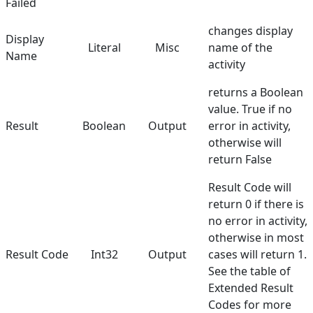
Failed
Terminals
changes display
Display
Literal
Misc
name of the
Utilities
Name
activity
Web
returns a Boolean
Hunters
value. True if no
Result
Boolean
Output
error in activity,
Reference
otherwise will
return False
Manuals
Result Code will
return 0 if there is
no error in activity,
otherwise in most
Result Code
Int32
Output
cases will return 1.
See the table of
Extended Result
Codes
for more