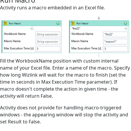
Run Macro
Microsoft Excel
Activity runs a macro embedded in an Excel file.
Attach Open Excel
Close Excel File
Create Empty Excel File
Export Excel File
Fill the WorkbookName position with custom internal
Filter/Unfilter Worksheet
name of your Excel file. Enter a name of the macro. Specify
Find All in Worksheet
how long Wizlink will wait for the macro to finish (set the
time in seconds in Max Execution Time parameter). If
Find First In Worksheet
macro doesn't complete the action in given time - the
Find Last in Worksheet
activity will return False.
Get Open Workbooks
Activity does not provide for handling macro-triggered
windows - the appearing window will stop the activity and
Get Range
set Result to False.
Get Value from Cell