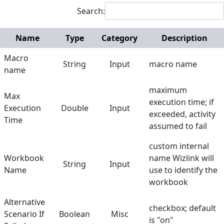
Search:
Manage Column
Manage Row
Name
Type
Category
Description
Get Worksheets
Macro
String
Input
macro name
name
Open Excel File
maximum
Run Macro
Max
execution time; if
Execution
Double
Input
Save Excel File
exceeded, activity
Time
assumed to fail
Set Range
custom internal
Set Value to Cell
Workbook
name Wizlink will
String
Input
Sort Worksheet
Name
use to identify the
workbook
Mouse and Keyboard
Alternative
Screen Elements
checkbox; default
Scenario If
Boolean
Misc
is "on"
Screen Regions