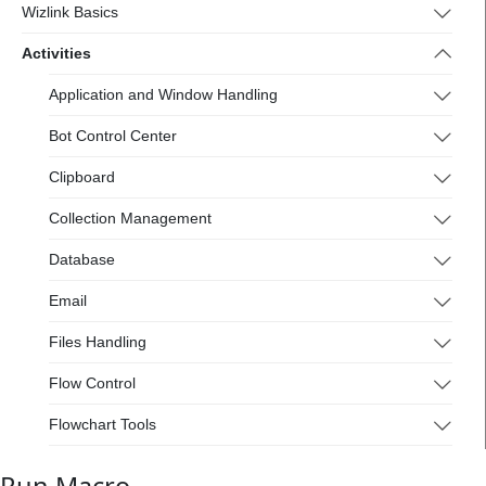
Wizlink Basics
Activities
Application and Window Handling
Bot Control Center
Clipboard
Collection Management
Database
Email
Files Handling
Flow Control
Flowchart Tools
Interactive