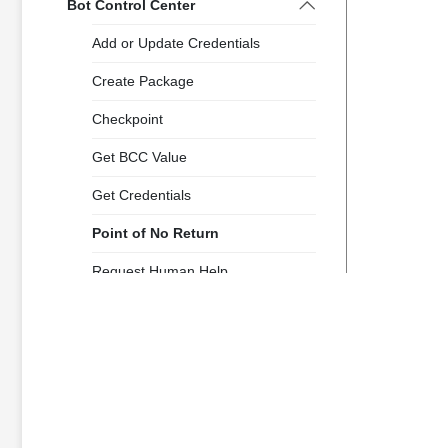
Bot Control Center
Add or Update Credentials
Create Package
Checkpoint
Get BCC Value
Get Credentials
Point of No Return
Request Human Help
Report Status to BCC
Clipboard
Collection Management
Database