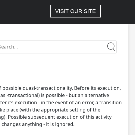
VISIT OUR SITE
earch
n
ttps://docs-
.wizlink.eu/
 possible quasi-transactionality. Before its execution,
si-transactional) is possible - but an alternative
er its execution - in the event of an error, a transition
ake place (with the appropriate setting of the
lag). Possible subsequent execution of this activity
 changes anything - it is ignored.