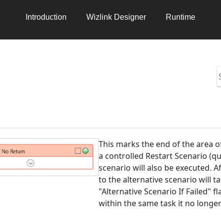
Introduction
Wizlink Designer
Runtime
S
i
h
2
This marks the end of the area of
a controlled Restart Scenario (qua
scenario will also be executed. Aft
to the alternative scenario will t
"Alternative Scenario If Failed" f
within the same task it no longer