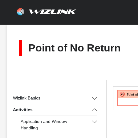
Skip
to
content
Point of No Return
Wizlink Basics
Activities
Application and Window
Handling