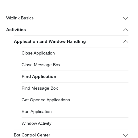
https://docs-
2.wizlink.eu/
Wizlink Basics
Activities
Application and Window Handling
Close Application
Close Message Box
Find Application
Find Message Box
Get Opened Applications
Run Application
Window Activity
Bot Control Center