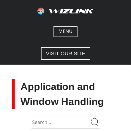
Skip
to
content
MENU
VISIT OUR SITE
Application and
Window Handling
Search
in