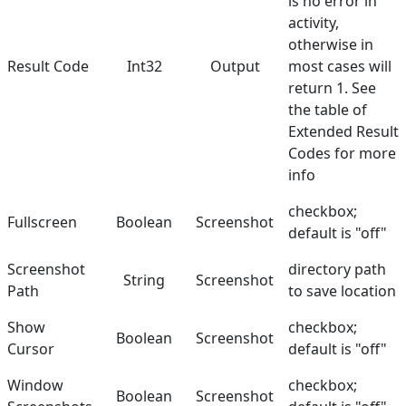
is no error in
activity,
otherwise in
Result Code
Int32
Output
most cases will
return 1. See
the table of
Extended Result
Codes
for more
info
checkbox;
Fullscreen
Boolean
Screenshot
default is "off"
Screenshot
directory path
String
Screenshot
Path
to save location
Show
checkbox;
Boolean
Screenshot
Cursor
default is "off"
Window
checkbox;
Boolean
Screenshot