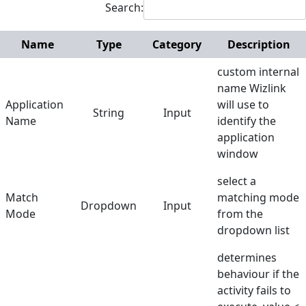
Search:
Terminals
Name
Type
Category
Description
Utilities
custom internal
Web
name Wizlink
Application
will use to
Hunters
String
Input
Name
identify the
Reference
application
window
Manuals
select a
Match
matching mode
Dropdown
Input
Mode
from the
dropdown list
determines
behaviour if the
activity fails to