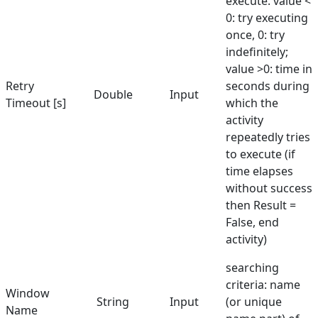
execute. value <
0: try executing
once, 0: try
indefinitely;
value >0: time in
Retry
seconds during
Double
Input
Timeout [s]
which the
activity
repeatedly tries
to execute (if
time elapses
without success
then Result =
False, end
activity)
searching
criteria: name
Window
String
Input
(or unique
Name