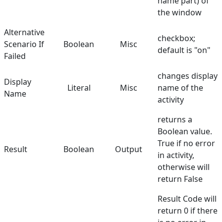
name part) of
the window
Alternative
checkbox;
Scenario If
Boolean
Misc
default is "on"
Failed
changes display
Display
Literal
Misc
name of the
Name
activity
returns a
Boolean value.
True if no error
Result
Boolean
Output
in activity,
otherwise will
return False
Result Code will
return 0 if there