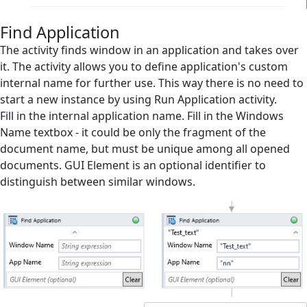
Clipboard
Find Application
Collection Management
The activity finds window in an application and takes over
it. The activity allows you to define application's custom
Database
internal name for further use. This way there is no need to
start a new instance by using Run Application activity.
Email
Fill in the internal application name. Fill in the Windows
Files Handling
Name textbox - it could be only the fragment of the
document name, but must be unique among all opened
Flow Control
documents. GUI Element is an optional identifier to
Flowchart Tools
distinguish between similar windows.
Interactive
Microsoft Excel
Mouse and Keyboard
Screen Elements
Screen Regions