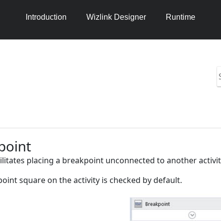
Introduction
Wizlink Designer
Runtime
S
i
h
2
point
cilitates placing a breakpoint unconnected to another activit
oint square on the activity is checked by default.