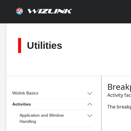
Skip
to
content
Utilities
Break
Wizlink Basics
Activity fa
Activities
The breakp
Application and Window
Handling