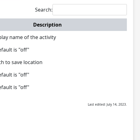
Search:
Description
lay name of the activity
ault is "off"
th to save location
ault is "off"
ault is "off"
Last edited: July 14, 2023.