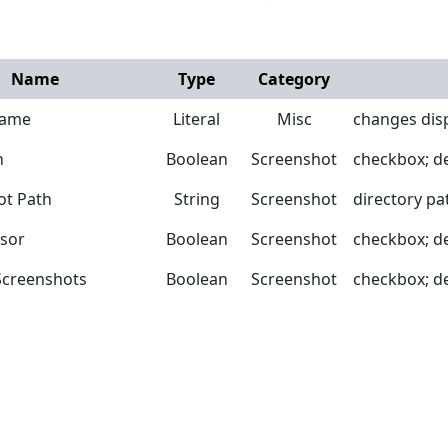
Name
Type
Category
Name
Literal
Misc
changes disp
n
Boolean
Screenshot
checkbox; def
ot Path
String
Screenshot
directory pa
sor
Boolean
Screenshot
checkbox; def
creenshots
Boolean
Screenshot
checkbox; def