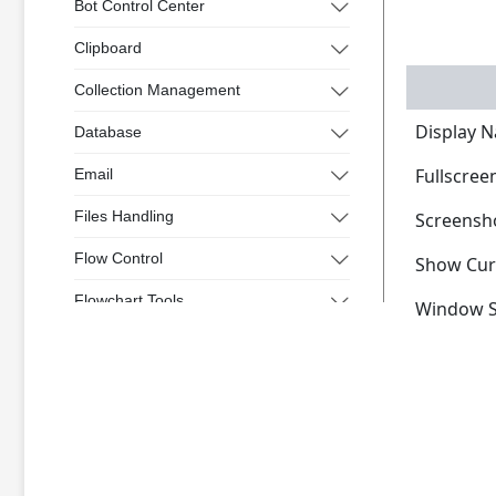
Bot Control Center
Clipboard
Collection Management
Display 
Database
Fullscree
Email
Files Handling
Screensh
Flow Control
Show Cur
Flowchart Tools
Window S
Interactive
Microsoft Excel
Mouse and Keyboard
Screen Elements