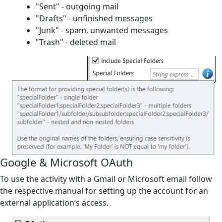
"Sent" - outgoing mail
"Drafts" - unfinished messages
"Junk" - spam, unwanted messages
"Trash" - deleted mail
Google & Microsoft OAuth
To use the activity with a
Gmail
or
Microsoft
email follow
the respective manual for setting up the account for an
external application’s access.