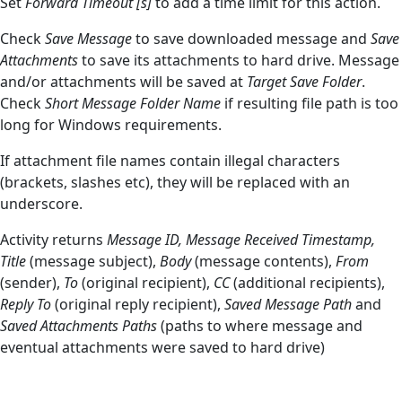
Set
Forward Timeout [s]
to add a time limit for this action.
Check
Save Message
to save downloaded message and
Save
Attachments
to save its attachments to hard drive. Message
and/or attachments will be saved at
Target Save Folder
.
Check
Short Message Folder Name
if resulting file path is too
long for Windows requirements.
If attachment file names contain illegal characters
(brackets, slashes etc), they will be replaced with an
underscore.
Activity returns
Message ID,
Message Received Timestamp,
Title
(message subject),
Body
(message contents),
From
(sender),
To
(original recipient),
CC
(additional recipients),
Reply To
(original reply recipient),
Saved Message Path
and
Saved Attachments Paths
(paths to where message and
eventual attachments were saved to hard drive)