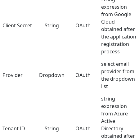
expression
from Google
Cloud
Client Secret
String
OAuth
obtained after
the application
registration
process
select email
provider from
Provider
Dropdown
OAuth
the dropdown
list
string
expression
from Azure
Active
Tenant ID
String
OAuth
Directory
obtained after