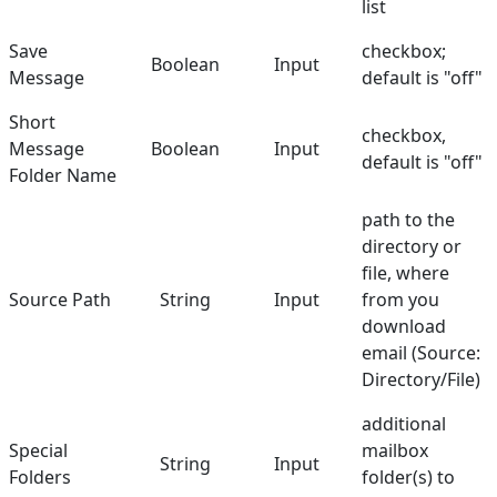
list
Save
checkbox;
Boolean
Input
Message
default is "off"
Short
checkbox,
Message
Boolean
Input
default is "off"
Folder Name
path to the
directory or
file, where
Source Path
String
Input
from you
download
email (Source:
Directory/File)
additional
Special
mailbox
String
Input
Folders
folder(s) to