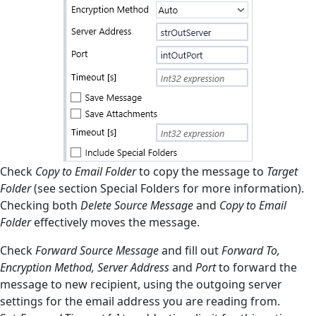
Check
Copy to Email Folder
to copy the message to
Target
Folder
(see section Special Folders for more information).
Checking both
Delete Source Message
and
Copy to Email
Folder
effectively moves the message.
Check
Forward Source Message
and fill out
Forward To,
Encryption Method, Server Address
and
Port
to forward the
message to new recipient, using the outgoing server
settings for the email address you are reading from.