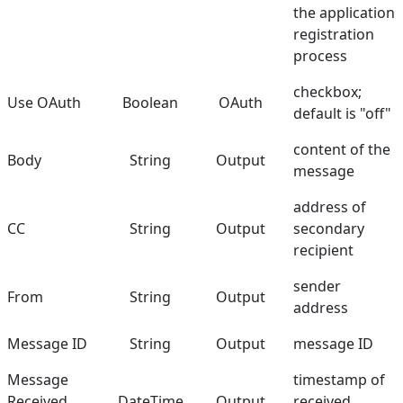
the application
registration
process
checkbox;
Use OAuth
Boolean
OAuth
default is "off"
content of the
Body
String
Output
message
address of
CC
String
Output
secondary
recipient
sender
From
String
Output
address
Message ID
String
Output
message ID
Message
timestamp of
Received
DateTime
Output
received