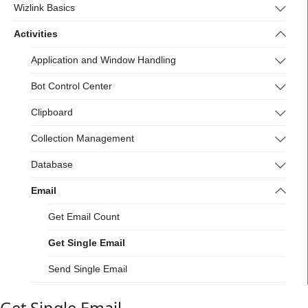
Wizlink Basics
Activities
Application and Window Handling
Bot Control Center
Clipboard
Collection Management
Database
Email
Get Email Count
Get Single Email
Send Single Email
Files Handling