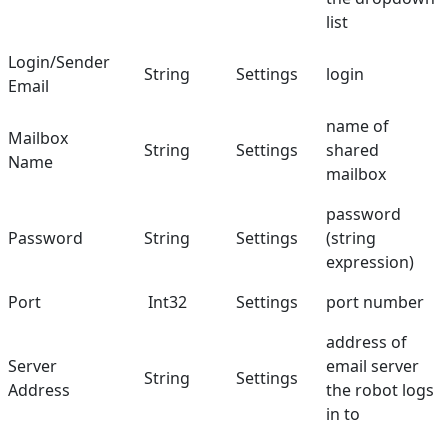
list
Login/Sender
String
Settings
login
Email
name of
Mailbox
String
Settings
shared
Name
mailbox
password
Password
String
Settings
(string
expression)
Port
Int32
Settings
port number
address of
Server
email server
String
Settings
Address
the robot logs
in to