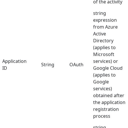
of the activity
string
expression
from Azure
Active
Directory
(applies to
Microsoft
Application
services) or
String
OAuth
ID
Google Cloud
(applies to
Google
services)
obtained after
the application
registration
process
string