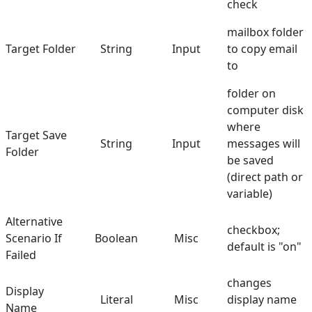
check
mailbox folder
Target Folder
String
Input
to copy email
to
folder on
computer disk
where
Target Save
String
Input
messages will
Folder
be saved
(direct path or
variable)
Alternative
checkbox;
Scenario If
Boolean
Misc
default is "on"
Failed
changes
Display
Literal
Misc
display name
Name