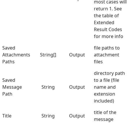
most cases will
return 1. See
the table of
Extended
Result Codes
for more info
Saved
file paths to
Attachments
String[]
Output
attachment
Paths
files
directory path
Saved
to a file (file
Message
String
Output
name and
Path
extension
included)
title of the
Title
String
Output
message