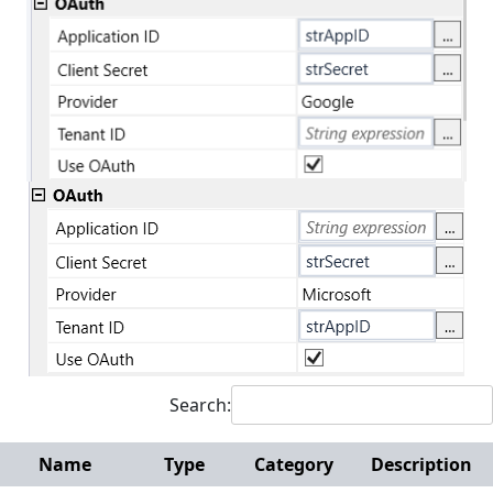
Search:
Name
Type
Category
Description