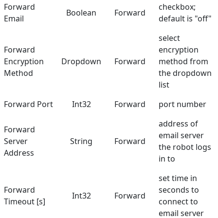
Forward
checkbox;
Boolean
Forward
Email
default is "off"
select
Forward
encryption
Encryption
Dropdown
Forward
method from
Method
the dropdown
list
Forward Port
Int32
Forward
port number
address of
Forward
email server
Server
String
Forward
the robot logs
Address
in to
set time in
Forward
seconds to
Int32
Forward
Timeout [s]
connect to
email server