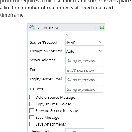
protocol requires a full disconnect and some servers place
a limit on number of re-connects allowed in a fixed
Manuals
timeframe.