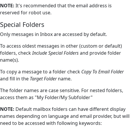
NOTE:
It's recommended that the email address is
reserved for robot use.
Special Folders
Only messages in Inbox are accessed by default.
To access oldest messages in other (custom or default)
folders, check
Include Special Folders
and provide folder
name(s).
To copy a message to a folder check
Copy To Email Folder
and fill in the
Target Folder
name.
The folder names are case sensitive. For nested folders,
access them as "My Folder/My Subfolder"
NOTE:
Default mailbox folders can have different display
names depending on language and email provider, but will
need to be accessed with following keywords: