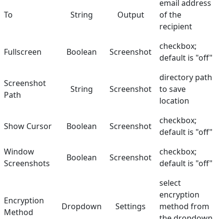
email address
To
String
Output
of the
recipient
checkbox;
Fullscreen
Boolean
Screenshot
default is "off"
directory path
Screenshot
String
Screenshot
to save
Path
location
checkbox;
Show Cursor
Boolean
Screenshot
default is "off"
Window
checkbox;
Boolean
Screenshot
Screenshots
default is "off"
select
encryption
Encryption
Dropdown
Settings
method from
Method
the dropdown