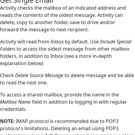
Get Single Email
Flow Control
Activity checks the mailbox of an indicated address and
reads the contents of the oldest message. Activity can
Flowchart Tools
delete, copy to another folder, save to drive and/or
forward the message to next recipient.
Interactive
Microsoft Excel
Activity will read from Inbox by default. Use
Include Special
Folders
to access the oldest message from other mailbox
Mouse and Keyboard
folders, in addition to Inbox (see a more in-depth
explanation below)
Screen Elements
Check
Screen Regions
Delete Source Message
to delete message and be able
to read the next one.
Terminals
To access a shared mailbox, provide the name in the
Utilities
Malibox Name
field in addition to logging in with regular
credentials.
Web
NOTE:
Hunters
IMAP protocol is recommended due to POP3
protocol's limitations. Deleting an email using POP3
Reference