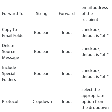
email address
Forward To
String
Forward
of the
recipient
Copy To
checkbox;
Boolean
Input
Email Folder
default is "off"
Delete
checkbox;
Source
Boolean
Input
default is "off"
Message
Include
checkbox;
Special
Boolean
Input
default is "off"
Folders
select the
appropriate
Protocol
Dropdown
Input
option from
the dropdown