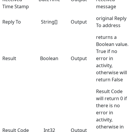
Time Stamp
message
original Reply
Reply To
String[]
Output
To address
returns a
Boolean value.
True if no
Result
Boolean
Output
error in
activity,
otherwise will
return False
Result Code
will return 0 if
there is no
error in
activity,
otherwise in
Result Code
Int32
Output