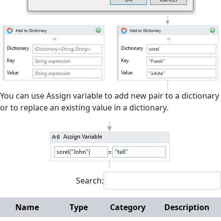
Interactive
Microsoft Excel
Mouse and Keyboard
Screen Elements
Screen Regions
You can use Assign variable to add new pair to a dictionary
or to replace an existing value in a dictionary.
Terminals
Utilities
Web
Hunters
Search:
Reference
Manuals
Name
Type
Category
Description