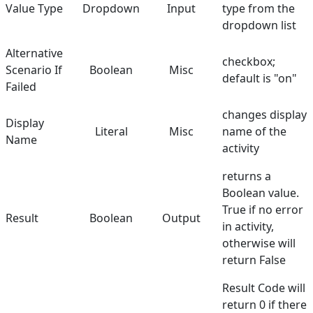
Value Type
Dropdown
Input
type from the
dropdown list
Alternative
checkbox;
Scenario If
Boolean
Misc
default is "on"
Failed
changes display
Display
Literal
Misc
name of the
Name
activity
returns a
Boolean value.
True if no error
Result
Boolean
Output
in activity,
otherwise will
return False
Result Code will
return 0 if there