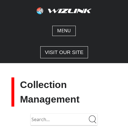
Skip
to
content
MENU
VISIT OUR SITE
Collection
Management
Search
in