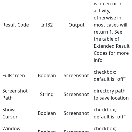
is no error in
activity,
otherwise in
Result Code
Int32
Output
most cases will
return 1. See
the table of
Extended Result
Codes
for more
info
checkbox;
Fullscreen
Boolean
Screenshot
default is "off"
Screenshot
directory path
String
Screenshot
Path
to save location
Show
checkbox;
Boolean
Screenshot
Cursor
default is "off"
Window
checkbox;