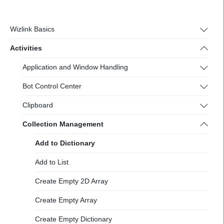
https://docs-
2.wizlink.eu/
Wizlink Basics
Activities
Application and Window Handling
Bot Control Center
Clipboard
Collection Management
Add to Dictionary
Add to List
Create Empty 2D Array
Create Empty Array
Create Empty Dictionary