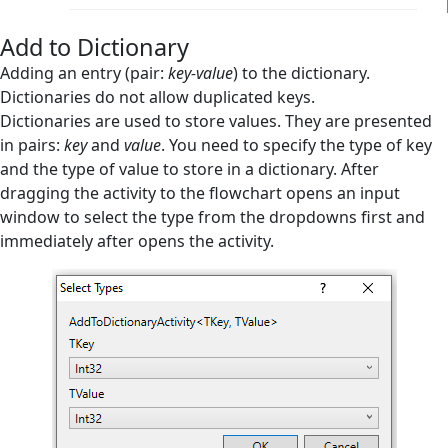
Create Empty List
Add to Dictionary
Exists in Dictionary
Adding an entry (pair:
key-value
) to the dictionary.
Dictionaries do not allow duplicated keys.
Exists in List
Dictionaries are used to store values. They are presented
in pairs:
key
Index in List
and
value
. You need to specify the type of key
and the type of value to store in a dictionary. After
Remove from Dictionary
dragging the activity to the flowchart opens an input
window to select the type from the dropdowns first and
Remove from List
immediately after opens the activity.
Sort List
Database
Email
Files Handling
Flow Control
Flowchart Tools