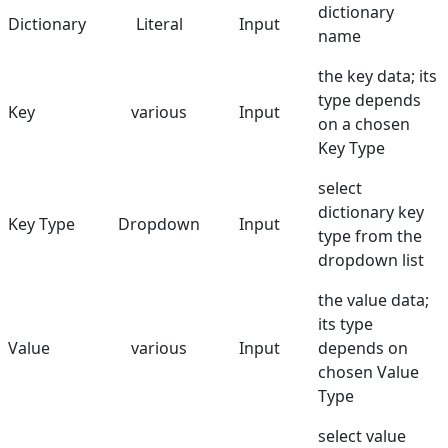
dictionary
Dictionary
Literal
Input
name
the key data; its
type depends
Key
various
Input
on a chosen
Key Type
select
dictionary key
Key Type
Dropdown
Input
type from the
dropdown list
the value data;
its type
Value
various
Input
depends on
chosen Value
Type
select value