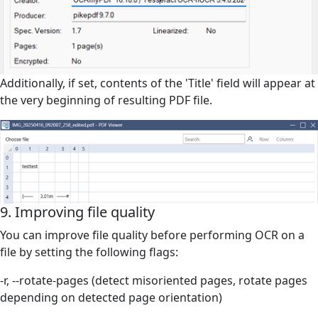
Additionally, if set, contents of the 'Title' field will appear at
the very beginning o
f resulting PDF file.
9. Improving file quality
You can improve file quality before performing OCR on a
file by setting the following flags:
-r, --rotate-pages (detect misoriented pages, rotate pages
depending on detected page orientation)