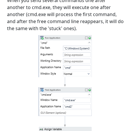
When you send several commands one after
another to cmd.exe, they will execute one after
another (cmd.exe will process the first command,
and after the free command line reappears, it will do
the same with the 'stuck' ones).