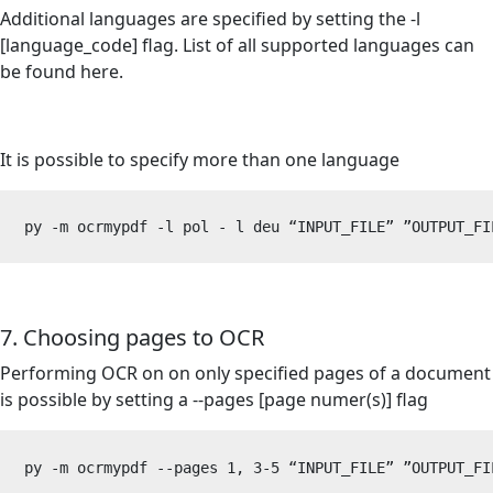
Additional languages are specified by setting the -l
[language_code] flag. List of all supported languages can
be found
here
.
It is possible to specify more than one language
py -m ocrmypdf -l pol - l deu “INPUT_FILE” 
”
OUTPUT_FI
7. Choosing pages to OCR
Performing OCR on on only specified pages of a document
is possible by setting a --pages [page numer(s)] flag
py -m ocrmypdf --pages 1, 3-5 “INPUT_FILE” 
”
OUTPUT_FI