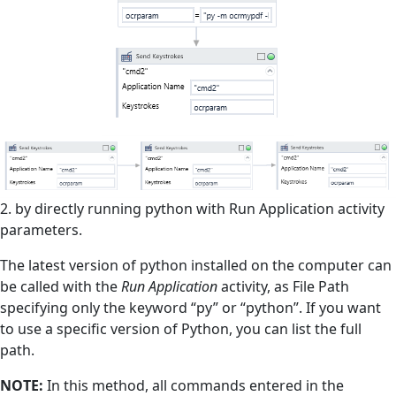
2. by directly running python with Run Application activity
parameters.
The latest version of python installed on the computer can
be called with the
Run Application
activity, as File Path
specifying only the keyword “py” or “python”. If you want
to use a specific version of Python, you can list the full
path.
NOTE:
In this method, all commands entered in the