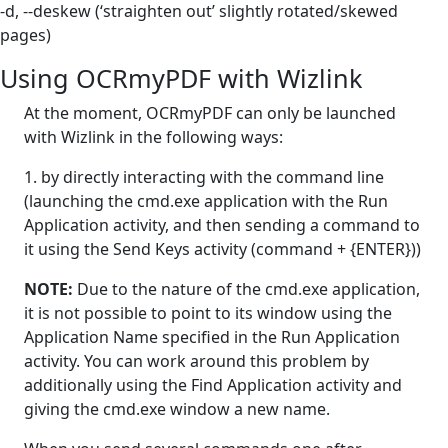
-d, --deskew (‘straighten out’ slightly rotated/skewed
pages)
Using OCRmyPDF with Wizlink
At the moment, OCRmyPDF can only be launched
with Wizlink in the following ways:
1. by directly interacting with the command line
(launching the cmd.exe application with the Run
Application activity, and then sending a command to
it using the Send Keys activity (command + {ENTER}))
NOTE:
Due to the nature of the cmd.exe application,
it is not possible to point to its window using the
Application Name specified in the Run Application
activity. You can work around this problem by
additionally using the Find Application activity and
giving the cmd.exe window a new name.