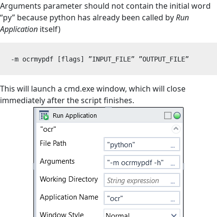
Arguments parameter should not contain the initial word
“py” because python has already been called by
Run
Application
itself)
-m ocrmypdf [flags] ”INPUT_FILE” ”OUTPUT_FILE”
This will launch a cmd.exe window, which will close
immediately after the script finishes.