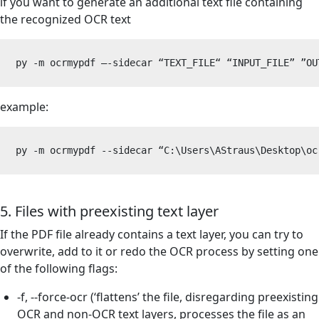
if you want to generate an additional text file containing
the recognized OCR text
py -m ocrmypdf –-sidecar “TEXT_FILE“ “INPUT_FILE” 
”
OU
example:
py -m ocrmypdf --sidecar “C:\Users\AStraus\Desktop\oc
5. Files with preexisting text layer
If the PDF file already contains a text layer, you can try to
overwrite, add to it or redo the OCR process by setting one
of the following flags:
-f, --force-ocr (‘flattens’ the file, disregarding preexisting
OCR and non-OCR text layers, processes the file as an