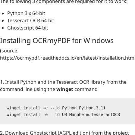
The following 3 components are required for it to work:
Python 3.x 64-bit
Tesseract OCR 64-bit
Ghostscript 64-bit
Installing OCRmyPDF for Windows
(source
:
https://ocrmypdf.readthedocs.io/en/latest/installation.htm
1. Install Python and the Tesseract OCR library from the
command line using the
winget
command
winget install -e --id Python.Python.3.11 

winget install -e --id UB-Mannheim.TesseractOCR 
2. Download Ghostscript (AGPL edition) from the
project