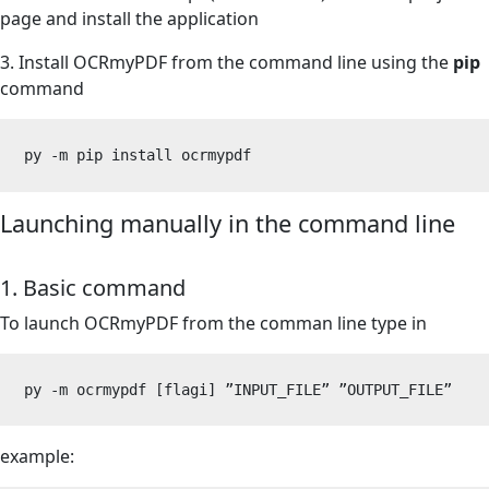
page
and install the application
3. Install OCRmyPDF from the command line using the
pip
command
py -m pip install ocrmypdf
Launching manually in the command line
1. Basic command
To launch OCRmyPDF from the comman line type in
py -m ocrmypdf [flagi] 
”
INPUT_FILE
”
”
OUTPUT_FILE
”
example: