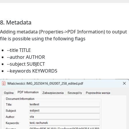
8. Metadata
Adding metadata (Properties->PDF Information) to output
file
is possible using the following flags
--title TITLE
--author AUTHOR
--subject SUBJECT
--keywords KEYWORDS