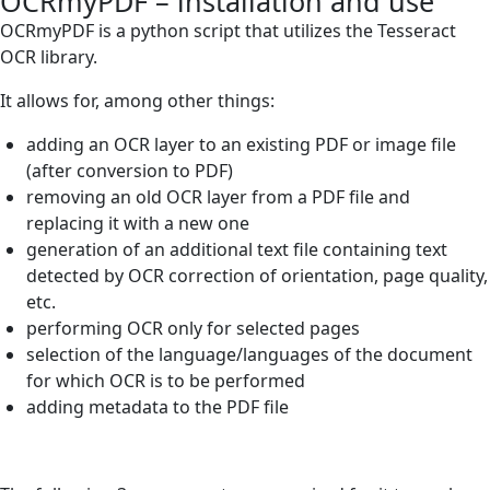
OCRmyPDF – installation and use
OCRmyPDF is a python script that utilizes the Tesseract
OCR library.
It allows for, among other things:
adding an OCR layer to an existing PDF or image file
(after conversion to PDF)
removing an old OCR layer from a PDF file and
replacing it with a new one
generation of an additional text file containing text
detected by OCR correction of orientation, page quality,
etc.
performing OCR only for selected pages
selection of the language/languages of the document
for which OCR is to be performed
adding metadata to the PDF file