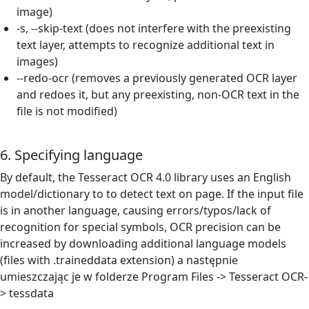
image)
-s, --skip-text (does not interfere with the preexisting
text layer, attempts to recognize additional text in
images)
--redo-ocr (removes a previously generated OCR layer
and redoes it, but any preexisting, non-OCR text in the
file is not modified)
6. Specifying language
By default, the Tesseract OCR 4.0 library uses an English
model/dictionary to to detect text on page. If the input file
is in another language, causing errors/typos/lack of
recognition for special symbols, OCR precision can be
increased by
downloading additional language models
(files with .traineddata extension) a następnie
umieszczając je w folderze Program Files -> Tesseract OCR-
> tessdata