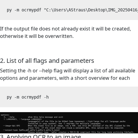
py -m ocrmypdf "C:\Users\AStraus\Desktop\IMG_20250416
If the output file does not already exist it will be created,
otherwise it will be overwritten.
2. List of all flags and parameters
Setting the -h or --help flag will display a list of all available
options and parameters, with a short overview for each
py -m ocrmypdf -h
3. Applying OCR to an image