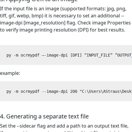
If the input file is an image (supported formats: jpg, png,
tiff, gif, webp, bmp) it is necessary to set an additional --
image-dpi [image_resolution] flag. Check image Properties
to verify image printing resolution (DPI) for best results.
py -m ocrmypdf –-image-dpi [DPI] “INPUT_FILE” 
”OUTPUT
example:
py -m ocrmypdf --image-dpi 200 "C:\Users\AStraus\Desk
4. Generating a separate text file
Set the --sidecar flag and add a path to an output text file,