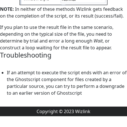
NOTE:
In neither of these methods Wizlink gets feedback
on the completion of the script, or its result (success/fail).
If you plan to use the result file in the same scenario,
depending on the typical size of the file, you need to
determine by trial and error a long enough
Wait
, or
construct a loop waiting for the result file to appear.
Troubleshooting
If an attempt to execute the script ends with an error of
the Ghostscript component for files created by a
particular source, you can try to perform a downgrade
to an earlier version of Ghostscript
Copyright © 2023 Wizlink