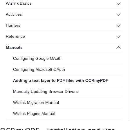
Wizlink Basics
Activities
Hunters
Reference
Manuals
Configuring Google OAuth
Configuring Microsoft OAuth
Adding a text layer to PDF files with OCRmyPDF
Manually Updating Browser Drivers
Wizlink Migration Manual
Wizlink Plugins Manual