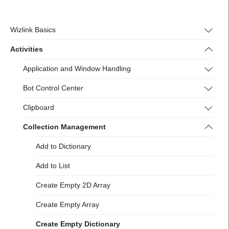
https://docs-
2.wizlink.eu/
Wizlink Basics
Activities
Application and Window Handling
Bot Control Center
Clipboard
Collection Management
Add to Dictionary
Add to List
Create Empty 2D Array
Create Empty Array
Create Empty Dictionary