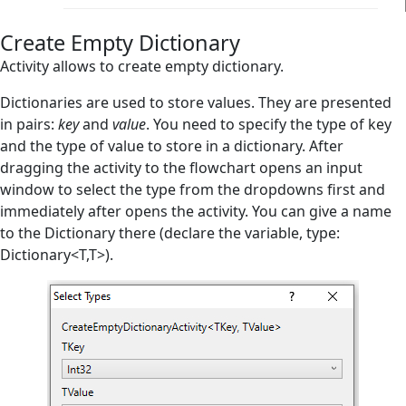
Create Empty List
Create Empty Dictionary
Exists in Dictionary
Activity allows to create empty dictionary.
Exists in List
Dictionaries are used to store values. They are presented
in pairs:
key
and
value
. You need to specify the type of key
Index in List
and the type of value to store in a dictionary. After
Remove from Dictionary
dragging the activity to the flowchart opens an input
window to select the type from the dropdowns first and
Remove from List
immediately after opens the activity. You can give a name
to the Dictionary there (declare the variable, type:
Sort List
Dictionary<T,T>).
Database
Email
Files Handling
Flow Control
Flowchart Tools