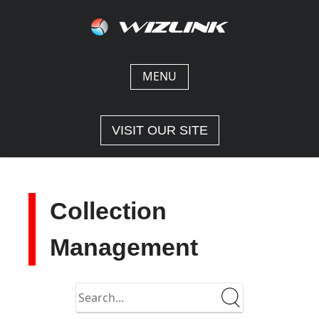
Skip
to
content
MENU
VISIT OUR SITE
Collection
Management
Search
in