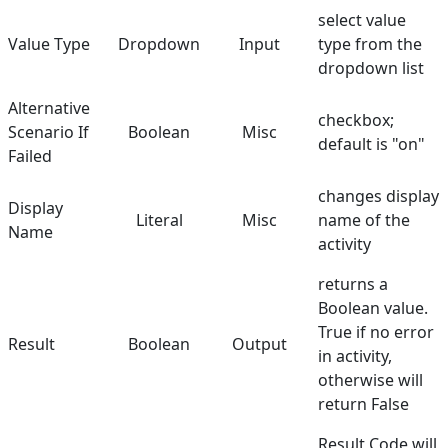
select value
Value Type
Dropdown
Input
type from the
dropdown list
Alternative
checkbox;
Scenario If
Boolean
Misc
default is "on"
Failed
changes display
Display
Literal
Misc
name of the
Name
activity
returns a
Boolean value.
True if no error
Result
Boolean
Output
in activity,
otherwise will
return False
Result Code will