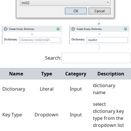
Interactive
Microsoft Excel
Mouse and Keyboard
Screen Elements
Screen Regions
Search:
Terminals
Name
Type
Category
Description
Utilities
dictionary
Dictionary
Literal
Input
Web
name
Hunters
select
dictionary key
Reference
Key Type
Dropdown
Input
type from the
Manuals
dropdown list