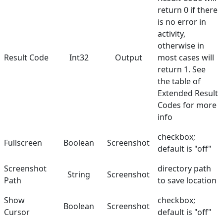
return 0 if there
is no error in
activity,
otherwise in
Result Code
Int32
Output
most cases will
return 1. See
the table of
Extended Result
Codes
for more
info
checkbox;
Fullscreen
Boolean
Screenshot
default is "off"
Screenshot
directory path
String
Screenshot
Path
to save location
Show
checkbox;
Boolean
Screenshot
Cursor
default is "off"